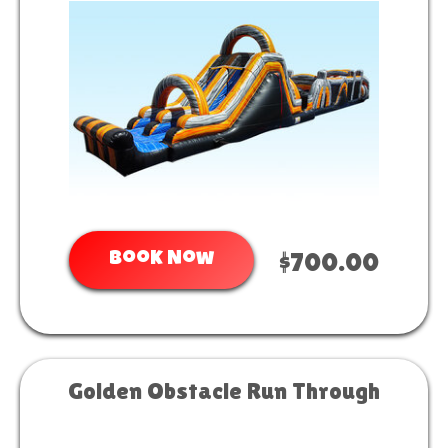
Book Now
$700.00
Golden Obstacle Run Through