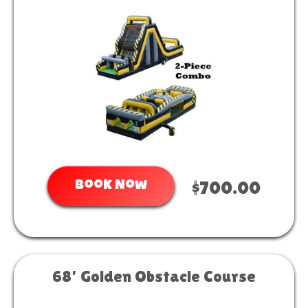
Book Now
$700.00
68’ Golden Obstacle Course