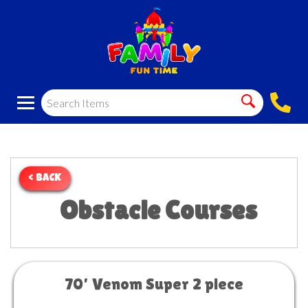
< BACK
Obstacle Courses
70’ Venom Super 2 piece