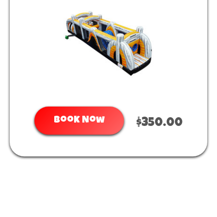
Book Now
$350.00