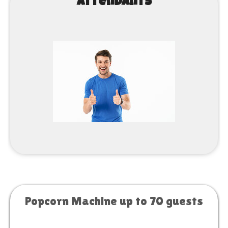
Attendants
Popcorn Machine up to 70 guests