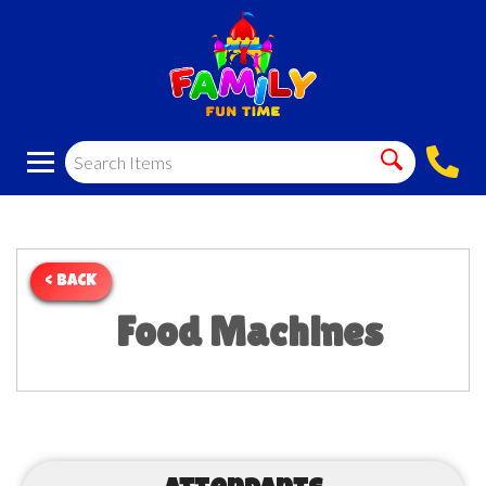
< BACK
Food Machines