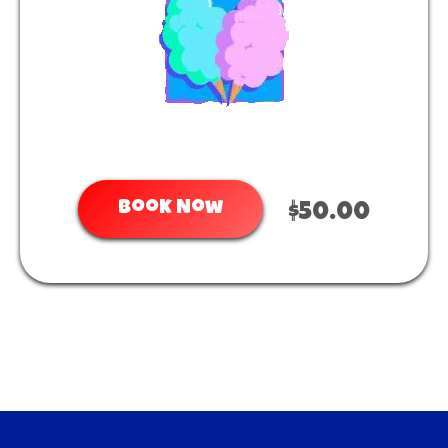
Book Now
$50.00