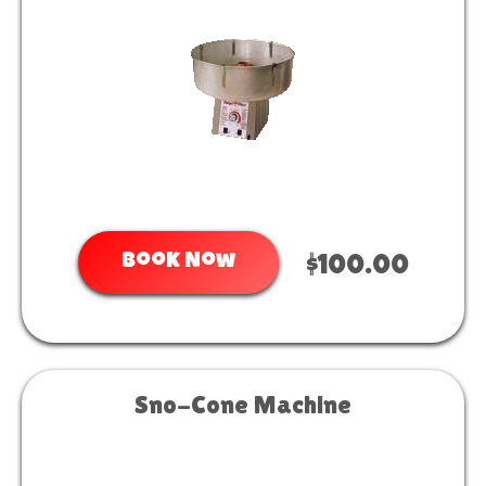
Book Now
$100.00
Sno-Cone Machine