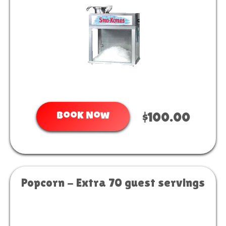
Book Now
$100.00
Popcorn - Extra 70 guest servings