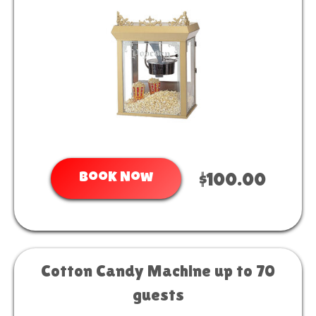
Book Now
$100.00
Cotton Candy Machine up to 70
guests