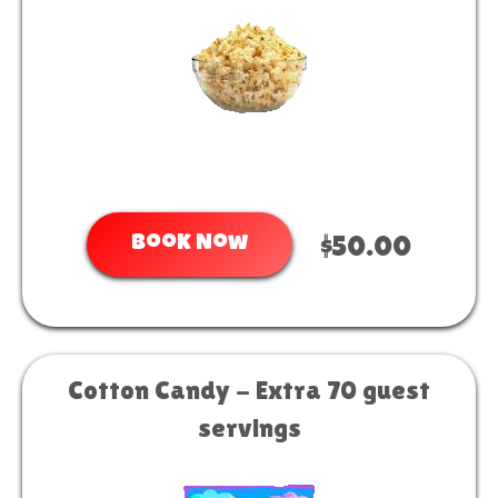
Book Now
$50.00
Cotton Candy - Extra 70 guest
servings